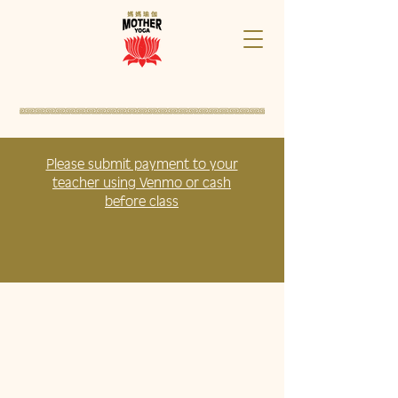
Please submit payment to your
teacher using Venmo or cash
before class