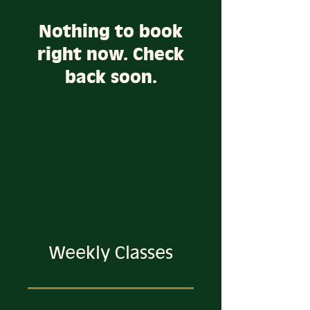
Nothing to book
right now. Check
back soon.
Weekly Classes