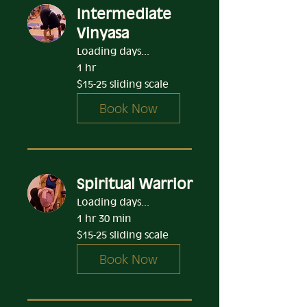
Intermediate
Vinyasa
Loading days...
1 hr
$15-
$15-25 sliding scale
25
sliding
scale
Book Now
Spiritual Warrior
Loading days...
1 hr 30 min
$15-
$15-25 sliding scale
25
sliding
scale
Book Now