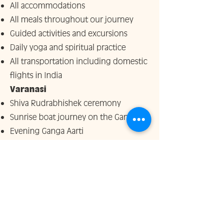
All accommodations
All meals throughout our journey
Guided activities and excursions
Daily yoga and spiritual practice
All transportation including domestic
flights in India
Varanasi
Shiva Rudrabhishek ceremony
Sunrise boat journey on the Ganga
Evening Ganga Aarti
Classical cultural dance performance
Visit to traditional silk looms
Temple visits including Hanuman and
Durga temples
Rishikesh
Temple visits and sacred walks