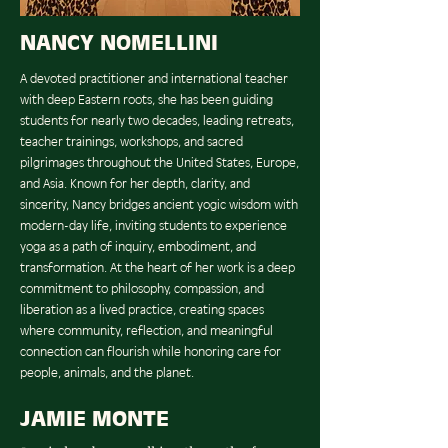
NANCY NOMELLINI
A devoted practitioner and international teacher
with deep Eastern roots, she has been guiding
students for nearly two decades, leading retreats,
teacher trainings, workshops, and sacred
pilgrimages throughout the United States, Europe,
and Asia. Known for her depth, clarity, and
sincerity, Nancy bridges ancient yogic wisdom with
modern-day life, inviting students to experience
yoga as a path of inquiry, embodiment, and
transformation. At the heart of her work is a deep
commitment to philosophy, compassion, and
liberation as a lived practice, creating spaces
where community, reflection, and meaningful
connection can flourish while honoring care for
people, animals, and the planet.
JAMIE MONTE