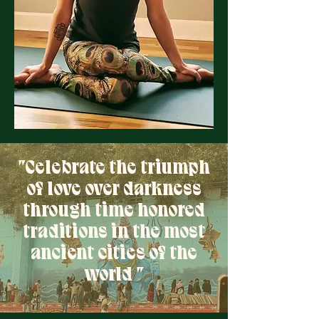
"Celebrate the triumph
of love over darkness
through time honored
traditions in the most
ancient cities of the
world "