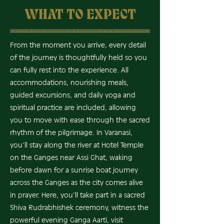
WHAT TO EXPECT
From the moment you arrive, every detail
of the journey is thoughtfully held so you
can fully rest into the experience. All
accommodations, nourishing meals,
guided excursions, and daily yoga and
spiritual practice are included, allowing
you to move with ease through the sacred
rhythm of the pilgrimage. In Varanasi,
you’ll stay along the river at Hotel Temple
on the Ganges near Assi Ghat, waking
before dawn for a sunrise boat journey
across the Ganges as the city comes alive
in prayer. Here, you’ll take part in a sacred
Shiva Rudrabhishek ceremony, witness the
powerful evening Ganga Aarti, visit