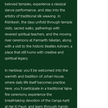
beloved temples, experience a classical
dance performance, and step into the
artistry of traditional silk weaving. In
Rishikesh, the days unfold through temple
visits, sacred walks, gatherings with
revered spiritual teachers, and the moving
river ceremony at Parmarth Niketan, along
with a visit to the historic Beatles Ashram, a
place that still hums with creative and
spiritual legacy.
In Haridwar, you’ll be welcomed into the
warmth and tradition of Johari House,
where daily life itself becomes practice.
Here, you’ll participate in a traditional Yajna
fire ceremony, experience the
breathtaking devotion of the Ganga Aarti
at Har Ki Pauri, and learn through hands-