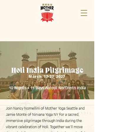
Holi India Pilgrimage
March
17-27 2027
10 Nights • 11 Days Across Northern India
Join Nancy Nomellini of Mother Yoga Seattle and
Jamie Monte of Nirvana Yoga NY for a sacred,
immersive pilgrimage through India during the
vibrant celebration of Holi. Together we’ll move