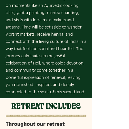
on moments like an Ayurvedic cooking
class, yantra painting, mantra chanting,
and visits with local mala makers and
artisans. Time will be set aside to wander
vibrant markets, receive henna, and
connect with the living culture of India in a
way that feels personal and heartfelt. The
journey culminates in the joyful
celebration of Holi, where color, devotion,
and community come together in a
powerful expression of renewal, leaving
you nourished, inspired, and deeply
connected to the spirit of this sacred land.
RETREAT INCLUDES
Throughout our retreat