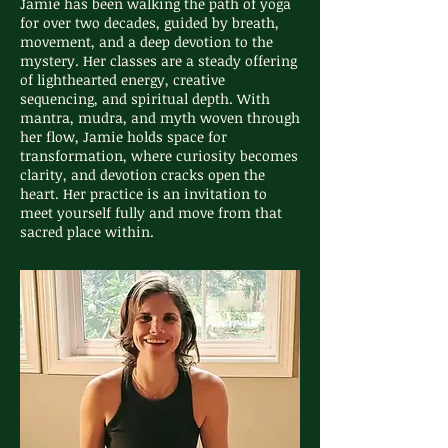
Jamie has been walking the path of yoga
for over two decades, guided by breath,
movement, and a deep devotion to the
mystery. Her classes are a steady offering
of lighthearted energy, creative
sequencing, and spiritual depth. With
mantra, mudra, and myth woven through
her flow, Jamie holds space for
transformation, where curiosity becomes
clarity, and devotion cracks open the
heart. Her practice is an invitation to
meet yourself fully and move from that
sacred place within.