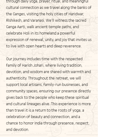
through daily yoga, prayer, ritual, and meaningful
cultural connection as we travel along the banks of
the Ganges, visiting the holy cities of Haridwar,
Rishikesh, and Varanasi. We’ll witness the sacred
Ganga Aarti, walk ancient temple paths, and
celebrate Holi in its homeland a powerful
expression of renewal, unity, and joy that invites us
to live with open hearts and deep reverence.
Our journey includes time with the respected
family of Harish Johari, where living tradition,
devotion, and wisdom are shared with warmth and
authenticity. Throughout the retreat, we will
support local artisans, family-run businesses, and
community spaces, ensuring our presence directly
gives back to the people who keep these spiritual
and cultural lineages alive. This experience is more
than travel it is a return to the roots of yoga, a
celebration of beauty and connection, and a
chance to honor India through presence, respect,
and devotion.