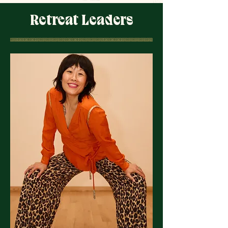
Retreat Leaders