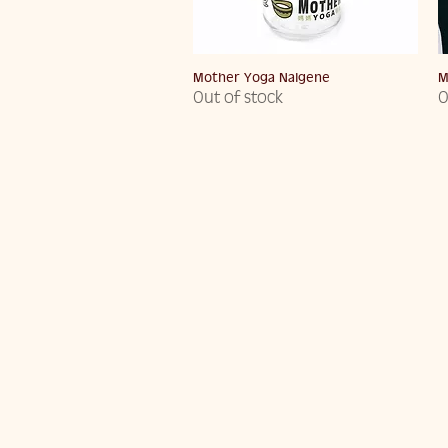
Quick View
Mother Yoga Nalgene
M
Out of stock
O