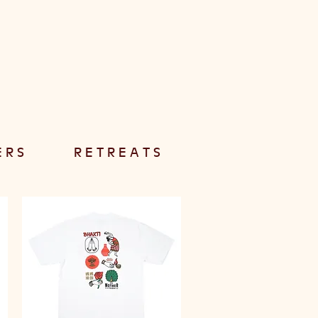
E R S
R E T R E A T S