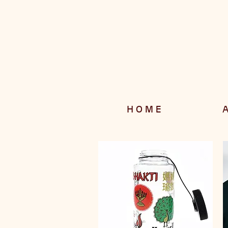
H O M E
A