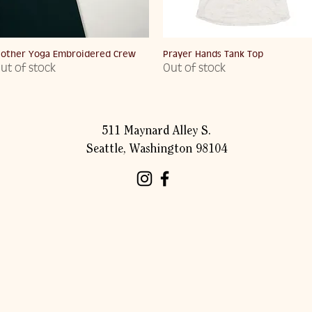
Quick View
Quick View
other Yoga Embroidered Crew
Prayer Hands Tank Top
ut of stock
Out of stock
511 Maynard Alley S.
Seattle, Washington 98104