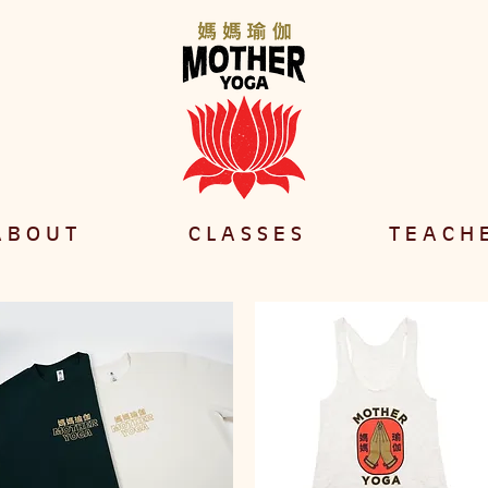
 B O U T
C L A S S E S
T E A C H 